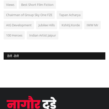
Views
Best Short Film Fiction
Chairman of Group Sky One FZE
Tapan Acharya
AIG Development
Jubilee Hills
Kshitij Korde
IMW Mr
100 Heroes
Indian Artist Jaipur
हेलो -हेलो