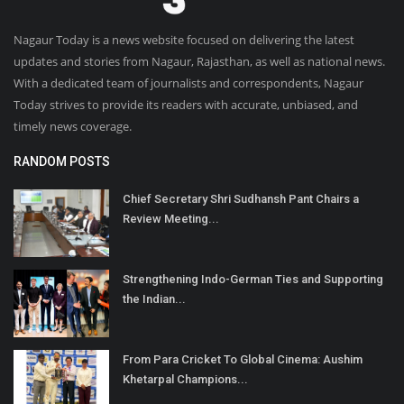
Nagaur Today is a news website focused on delivering the latest
updates and stories from Nagaur, Rajasthan, as well as national news.
With a dedicated team of journalists and correspondents, Nagaur
Today strives to provide its readers with accurate, unbiased, and
timely news coverage.
RANDOM POSTS
Chief Secretary Shri Sudhansh Pant Chairs a
Review Meeting...
Strengthening Indo-German Ties and Supporting
the Indian...
From Para Cricket To Global Cinema: Aushim
Khetarpal Champions...