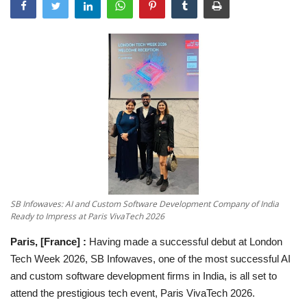
National
Sports
Nagaur
हिंदी
Special
Press Release
SB Infowaves: AI and Custom Software Development Company of India
Ready to Impress at Paris VivaTech 2026
Paris, [France] :
Having made a successful debut at London
Tech Week 2026, SB Infowaves, one of the most successful AI
and custom software development firms in India, is all set to
attend the prestigious tech event, Paris VivaTech 2026.