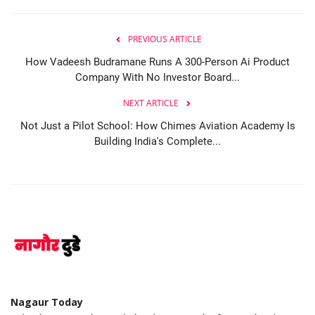
PREVIOUS ARTICLE
How Vadeesh Budramane Runs A 300-Person Ai Product
Company With No Investor Board...
NEXT ARTICLE
Not Just a Pilot School: How Chimes Aviation Academy Is
Building India's Complete...
Nagaur Today