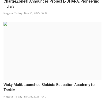
ChargeZone® Announces Project E-DHARA, Pioneering
India’s...
Nagaur Today
Nov 21, 2025
0
Vicky Malik Launches Blokista Education Academy to
Tackle...
Nagaur Today
Dec 31, 2025
0