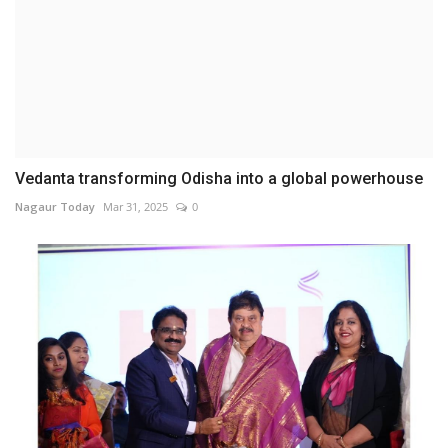
Vedanta transforming Odisha into a global powerhouse
Nagaur Today
Mar 31, 2025
0