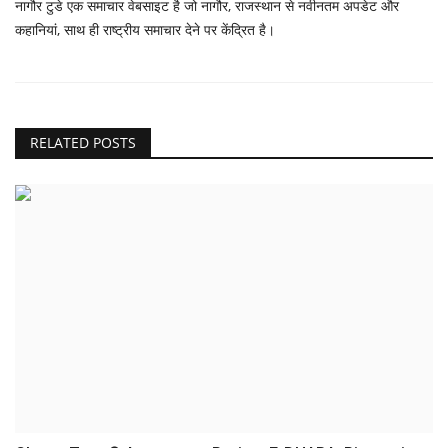
नागौर टुडे एक समाचार वेबसाइट है जो नागौर, राजस्थान से नवीनतम अपडेट और
कहानियां, साथ ही राष्ट्रीय समाचार देने पर केंद्रित है।
RELATED POSTS