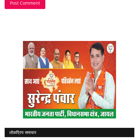
Post Comment
लोकप्रिय समाचार