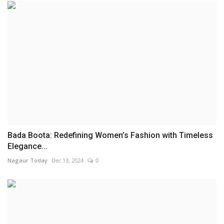
Bada Boota: Redefining Women’s Fashion with Timeless
Elegance...
Nagaur Today
Dec 13, 2024
0