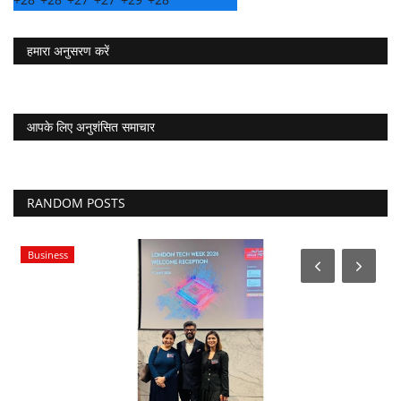
हमारा अनुसरण करें
आपके लिए अनुशंसित समाचार
RANDOM POSTS
Business