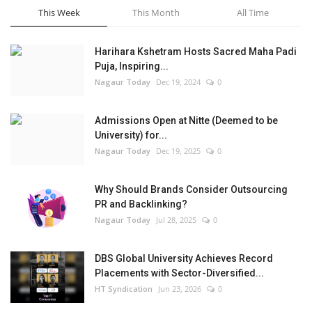
This Week
This Month
All Time
Harihara Kshetram Hosts Sacred Maha Padi
Puja, Inspiring...
Nagaur Today
Dec 19, 2024
0
Admissions Open at Nitte (Deemed to be
University) for...
Nagaur Today
Dec 19, 2025
0
Why Should Brands Consider Outsourcing
PR and Backlinking?
Nagaur Today
Jul 28, 2025
0
DBS Global University Achieves Record
Placements with Sector-Diversified...
HT Syndication
Jun 23, 2026
0