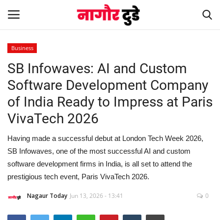
Business
SB Infowaves: AI and Custom
Home
Software Development Company
हमारे बारे में
of India Ready to Impress at Paris
VivaTech 2026
संपर्क करें
Having made a successful debut at London Tech Week 2026,
Entertainment
SB Infowaves, one of the most successful AI and custom
software development firms in India, is all set to attend the
Rajasthan
prestigious tech event, Paris VivaTech 2026.
Business
Nagaur Today
Jun 13, 2026 - 13:41
0
Politics