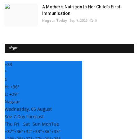
A Mother’s Nutrition Is Her Child’s First
Immunisation
Nagaur Today
Sep 1, 2025
0
मौसम
+
33
°
C
H:
+
36°
L:
+
29°
Nagaur
Wednesday, 05 August
See 7-Day Forecast
Thu
Fri
Sat
Sun
Mon
Tue
+
37°
+
36°
+
32°
+
33°
+
36°
+
33°
+
28°
+
28°
+
27°
+
27°
+
29°
+
28°