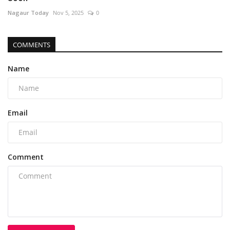
Nagaur Today
Nov 5, 2025
0
COMMENTS
Name
Email
Comment