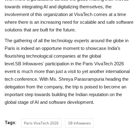
towards integrating AI and digitalizing themselves, the
involvement of this organization at VivaTech comes at a time
where there is an increasing need for scalable and safe software
solutions that are built for the future.
The gathering of all the technology experts around the globe in
Paris is indeed an opportune moment to showcase India’s
flourishing technological companies at the global
level.SB Infowaves' participation in the Paris VivaTech 2026
event is much more than just a visit to yet another international
tech conference. With Ms. Shreya Parasrampuria heading the
delegation from the company, the trip is poised to become an
important step towards building the Indian reputation on the
global stage of AI and software development.
Tags:
Paris VivaTech 2026
SB Infowaves