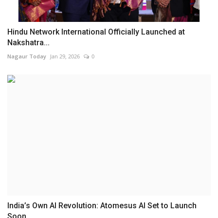
Hindu Network International Officially Launched at
Nakshatra...
Nagaur Today
Jan 29, 2026
0
India’s Own AI Revolution: Atomesus AI Set to Launch
Soon