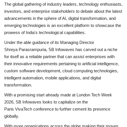
The global gathering of industry leaders, technology enthusiasts,
investors, and enterprise stakeholders to debate about the latest
advancements in the sphere of AI, digital transformation, and
emerging technologies is an excellent platform to showcase the
prowess of India's technological capabilities.
Under the able guidance of its Managing Director
Shreya Parasrampuria, SB Infowaves has carved out a niche
for itself as a reliable partner that can assist enterprises with
their innovative requirements pertaining to artificial intelligence,
custom software development, cloud computing technologies,
intelligent automation, mobile applications, and digital
transformation.
With a promising start already made at London Tech Week
2026, SB Infowaves looks to capitalize on the
Paris VivaTech conference to further cement its presence
globally.
With more organizations across the globe making their moves