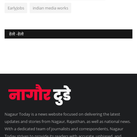
EarlyJobs
indian media works
हेलो -हेलो
Nagaur Today is a news website focused on delivering the latest
updates and stories from Nagaur, Rajasthan, as well as national news.
With a dedicated team of journalists and correspondents, Nagaur
Today strives to provide its readers with accurate, unbiased, and