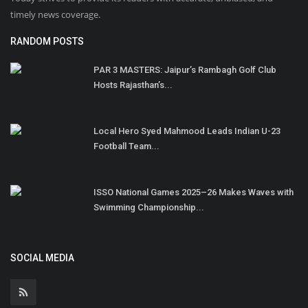
timely news coverage.
RANDOM POSTS
PAR 3 MASTERS: Jaipur’s Rambagh Golf Club
Hosts Rajasthan’s...
Local Hero Syed Mahmood Leads Indian U-23
Football Team...
ISSO National Games 2025–26 Makes Waves with
Swimming Championship...
SOCIAL MEDIA