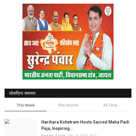
National
Sports
Nagaur
हिंदी
Special
Press Release
लोकप्रिय समाचार
This Week
This Month
All Time
Harihara Kshetram Hosts Sacred Maha Padi
Puja, Inspiring...
Nagaur Today
Dec 19, 2024
0