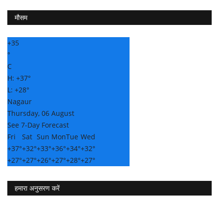
मौसम
+
35
°
C
H:
+
37°
L:
+
28°
Nagaur
Thursday, 06 August
See 7-Day Forecast
Fri
Sat
Sun
Mon
Tue
Wed
+
37°
+
32°
+
33°
+
36°
+
34°
+
32°
+
27°
+
27°
+
26°
+
27°
+
28°
+
27°
हमारा अनुसरण करें