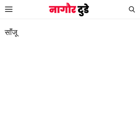
साँजू
Home
हमारे बारे में
संपर्क करें
Entertainment
Rajasthan
Business
Politics