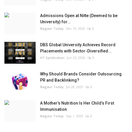
Admissions Open at Nitte (Deemed to be
University) for...
Nagaur Today
Dec 19, 2025
0
DBS Global University Achieves Record
Placements with Sector-Diversified...
HT Syndication
Jun 23, 2026
0
Why Should Brands Consider Outsourcing
PR and Backlinking?
Nagaur Today
Jul 28, 2025
0
A Mother’s Nutrition Is Her Child’s First
Immunisation
Nagaur Today
Sep 1, 2025
0