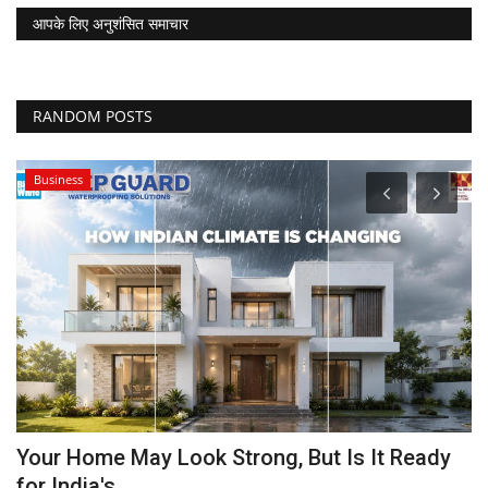
आपके लिए अनुशंसित समाचार
RANDOM POSTS
Business
Your Home May Look Strong, But Is It Ready
V
for India's...
T