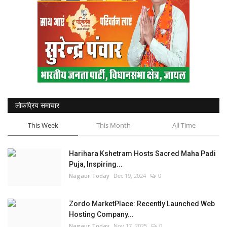
लोकप्रिय समाचार
This Week
This Month
All Time
Harihara Kshetram Hosts Sacred Maha Padi
Puja, Inspiring...
Nagaur Today
Dec 19, 2024
0
Zordo MarketPlace: Recently Launched Web
Hosting Company...
Nagaur Today
Nov 17, 2025
0