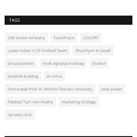
TAGS
UAE based company
ExamPraxis
COLORS
Leads Indian U-23 Football Team
Khushiyon Ki Gaadi
proud parents
Vivek Agrawal Hashtag
Enzene
backlink building
ev mitra
Doctorates from St. Mother Therasa University
solar power
Pebbles Turn into Poetry
marketing strategy
dynasty clinic