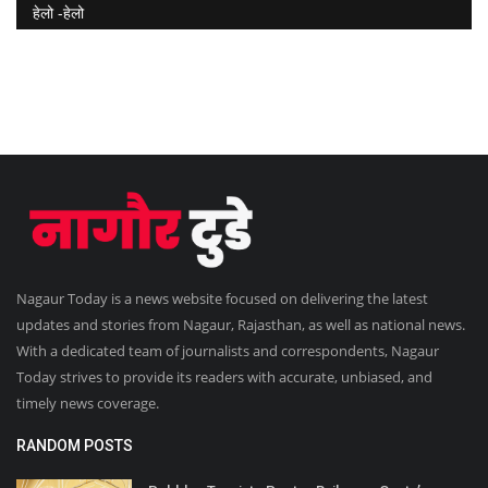
हेलो -हेलो
Nagaur Today is a news website focused on delivering the latest
updates and stories from Nagaur, Rajasthan, as well as national news.
With a dedicated team of journalists and correspondents, Nagaur
Today strives to provide its readers with accurate, unbiased, and
timely news coverage.
RANDOM POSTS