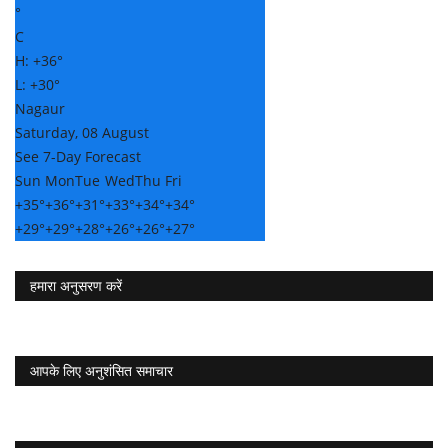
°
C
H:
+
36°
L:
+
30°
Nagaur
Saturday, 08 August
See 7-Day Forecast
Sun
Mon
Tue
Wed
Thu
Fri
+
35°
+
36°
+
31°
+
33°
+
34°
+
34°
+
29°
+
29°
+
28°
+
26°
+
26°
+
27°
हमारा अनुसरण करें
आपके लिए अनुशंसित समाचार