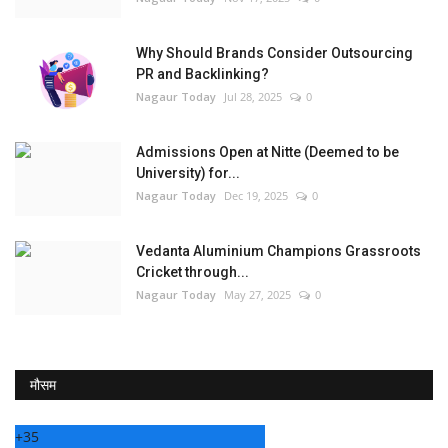
Why Should Brands Consider Outsourcing
PR and Backlinking?
Nagaur Today
Jul 28, 2025
0
Admissions Open at Nitte (Deemed to be
University) for...
Nagaur Today
Dec 19, 2025
0
Vedanta Aluminium Champions Grassroots
Cricket through...
Nagaur Today
May 27, 2025
0
मौसम
+
35