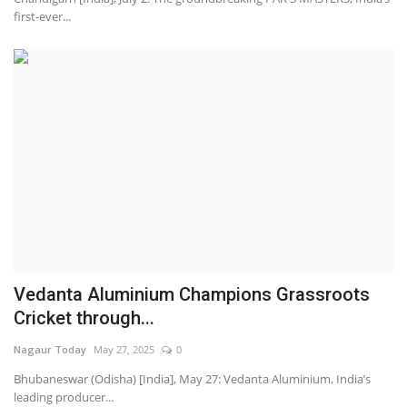
first-ever...
Vedanta Aluminium Champions Grassroots
Cricket through...
Nagaur Today
May 27, 2025
0
Bhubaneswar (Odisha) [India], May 27: Vedanta Aluminium, India’s
leading producer...