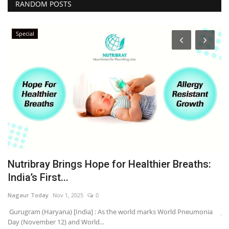
RANDOM POSTS
Special
Nutribray Brings Hope for Healthier Breaths:
P
India’s First...
H
Nagaur Today
Nov 1, 2025
0
Na
’s
Gurugram (Haryana) [India] : As the world marks World Pneumonia
Ja
Day (November 12) and World...
Clu