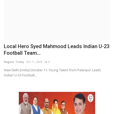
Local Hero Syed Mahmood Leads Indian U-23
Football Team...
Nagaur Today
Oct 11, 2024
0
New Delhi [India] October 11: Young Talent from Palanpur Leads
Indian U-23 Football...