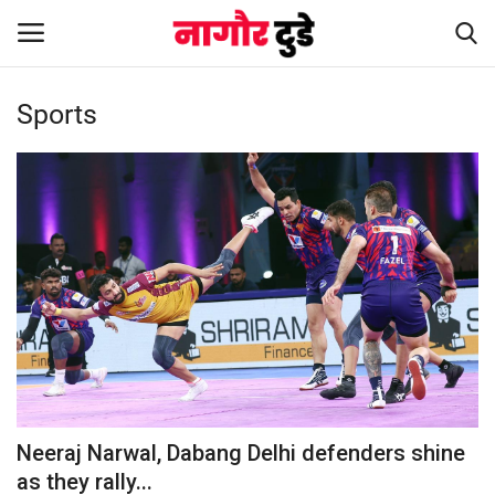
Sports
Home
हमारे बारे में
संपर्क करें
Entertainment
Rajasthan
Business
Neeraj Narwal, Dabang Delhi defenders shine
as they rally...
Politics