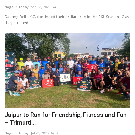
Nagaur Today
Sep 18, 2025
0
National
Dabang Delhi K.C. continued their brilliant run in the PKL Season 12 as
they clinched...
Sports
Nagaur
हिंदी
Special
Press Release
Jaipur to Run for Friendship, Fitness and Fun
– Trimurti...
Nagaur Today
Jul 21, 2025
0