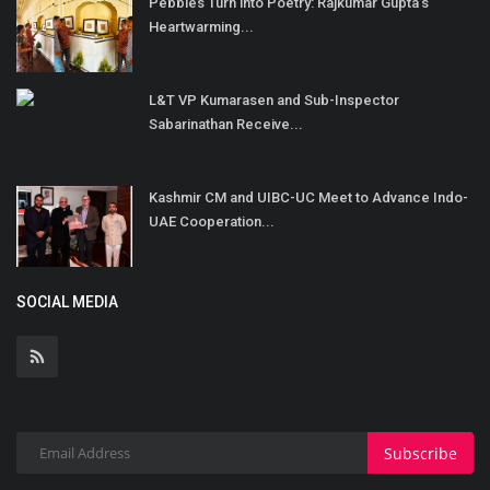
Pebbles Turn into Poetry: Rajkumar Gupta’s
Heartwarming...
L&T VP Kumarasen and Sub-Inspector
Sabarinathan Receive...
Kashmir CM and UIBC-UC Meet to Advance Indo-
UAE Cooperation...
SOCIAL MEDIA
Subscribe