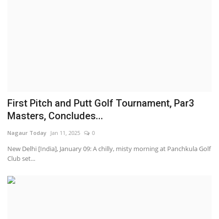
First Pitch and Putt Golf Tournament, Par3
Masters, Concludes...
Nagaur Today
Jan 11, 2025
0
New Delhi [India], January 09: A chilly, misty morning at Panchkula Golf
Club set...