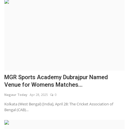
MGR Sports Academy Dubrajpur Named
Venue for Womens Matches...
Nagaur Today
Apr 28, 2025
0
Kolkata (West Bengal) [India], April 28: The Cricket Association of
Bengal (CAB)...