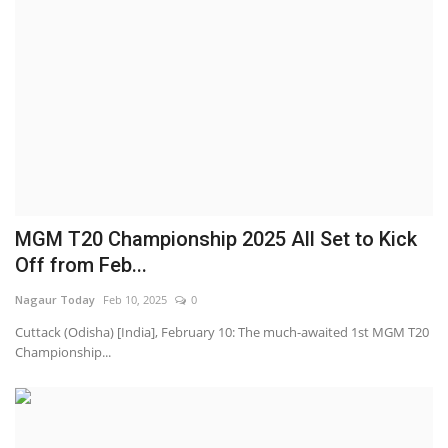
MGM T20 Championship 2025 All Set to Kick
Off from Feb...
Nagaur Today
Feb 10, 2025
0
Cuttack (Odisha) [India], February 10: The much-awaited 1st MGM T20
Championship...