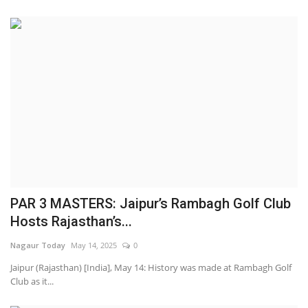
PAR 3 MASTERS: Jaipur’s Rambagh Golf Club
Hosts Rajasthan’s...
Nagaur Today
May 14, 2025
0
Jaipur (Rajasthan) [India], May 14: History was made at Rambagh Golf
Club as it...