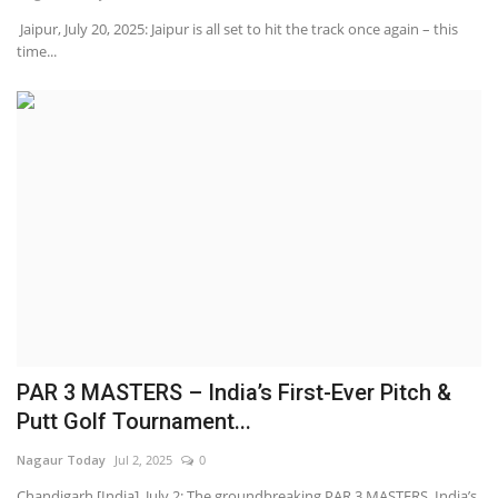
Jaipur, July 20, 2025: Jaipur is all set to hit the track once again – this
time...
PAR 3 MASTERS – India’s First-Ever Pitch &
Putt Golf Tournament...
Nagaur Today
Jul 2, 2025
0
Chandigarh [India], July 2: The groundbreaking PAR 3 MASTERS, India’s