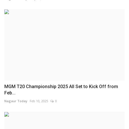
MGM T20 Championship 2025 All Set to Kick Off from
Feb...
Nagaur Today
Feb 10, 2025
0