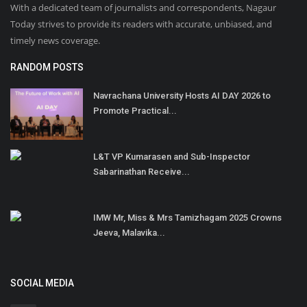
With a dedicated team of journalists and correspondents, Nagaur
Today strives to provide its readers with accurate, unbiased, and
timely news coverage.
RANDOM POSTS
Navrachana University Hosts AI DAY 2026 to
Promote Practical...
L&T VP Kumarasen and Sub-Inspector
Sabarinathan Receive...
IMW Mr, Miss & Mrs Tamizhagam 2025 Crowns
Jeeva, Malavika...
SOCIAL MEDIA