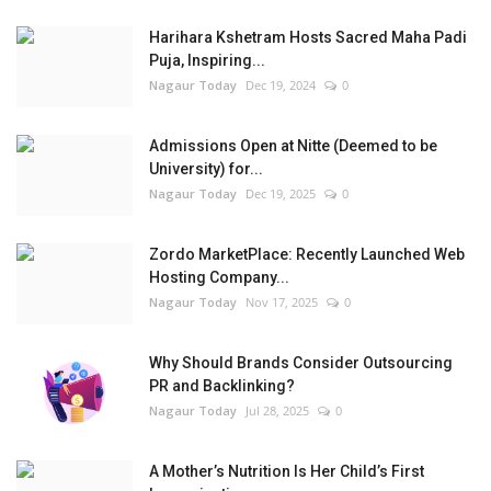
Harihara Kshetram Hosts Sacred Maha Padi
Puja, Inspiring...
Nagaur Today
Dec 19, 2024
0
Admissions Open at Nitte (Deemed to be
University) for...
Nagaur Today
Dec 19, 2025
0
Zordo MarketPlace: Recently Launched Web
Hosting Company...
Nagaur Today
Nov 17, 2025
0
Why Should Brands Consider Outsourcing
PR and Backlinking?
Nagaur Today
Jul 28, 2025
0
A Mother’s Nutrition Is Her Child’s First