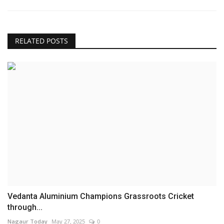
RELATED POSTS
Vedanta Aluminium Champions Grassroots Cricket
through...
Nagaur Today
May 27, 2025
0