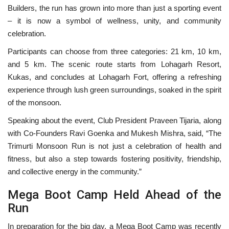
Builders, the run has grown into more than just a sporting event
– it is now a symbol of wellness, unity, and community
celebration.
Participants can choose from three categories: 21 km, 10 km,
and 5 km. The scenic route starts from Lohagarh Resort,
Kukas, and concludes at Lohagarh Fort, offering a refreshing
experience through lush green surroundings, soaked in the spirit
of the monsoon.
Speaking about the event, Club President Praveen Tijaria, along
with Co-Founders Ravi Goenka and Mukesh Mishra, said, “The
Trimurti Monsoon Run is not just a celebration of health and
fitness, but also a step towards fostering positivity, friendship,
and collective energy in the community.”
Mega Boot Camp Held Ahead of the
Run
In preparation for the big day, a Mega Boot Camp was recently