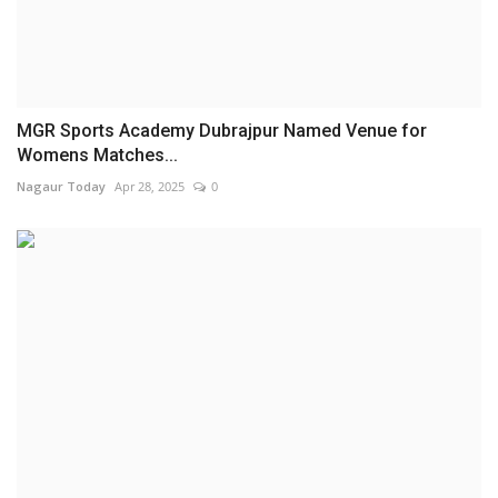
MGR Sports Academy Dubrajpur Named Venue for
Womens Matches...
Nagaur Today
Apr 28, 2025
0