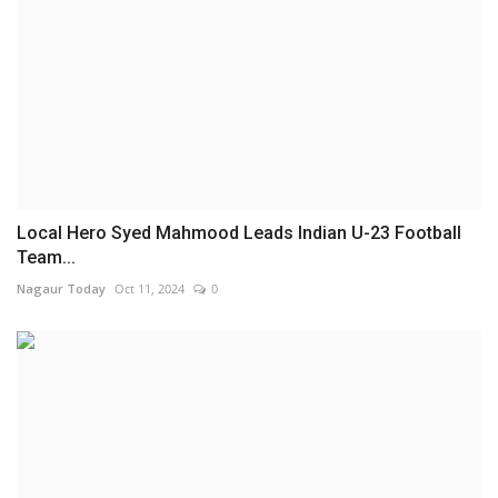
Local Hero Syed Mahmood Leads Indian U-23 Football
Team...
Nagaur Today
Oct 11, 2024
0