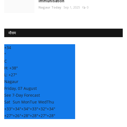
Immunisation
Nagaur Today
Sep 1, 2025
0
मौसम
+
34
°
C
H:
+
38°
L:
+
27°
Nagaur
Friday, 07 August
See 7-Day Forecast
Sat
Sun
Mon
Tue
Wed
Thu
+
33°
+
34°
+
34°
+
33°
+
32°
+
34°
+
27°
+
26°
+
28°
+
28°
+
27°
+
28°