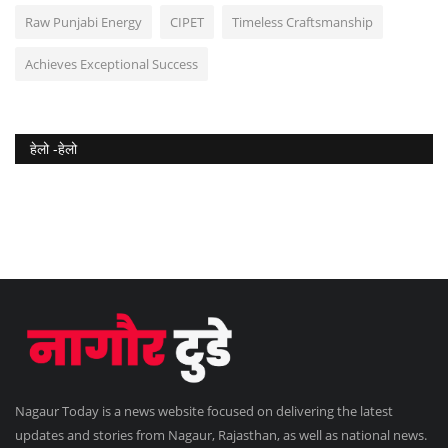
Raw Punjabi Energy
CIPET
Timeless Craftsmanship
Achieves Exceptional Success
हेलो -हेलो
Nagaur Today is a news website focused on delivering the latest
updates and stories from Nagaur, Rajasthan, as well as national news.