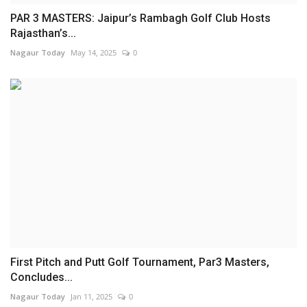
PAR 3 MASTERS: Jaipur’s Rambagh Golf Club Hosts
Rajasthan’s...
Nagaur Today
May 14, 2025
0
First Pitch and Putt Golf Tournament, Par3 Masters,
Concludes...
Nagaur Today
Jan 11, 2025
0