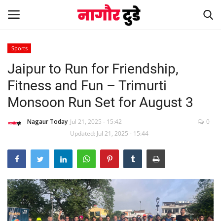
Sports
Jaipur to Run for Friendship,
Home
Fitness and Fun – Trimurti
हमारे बारे में
Monsoon Run Set for August 3
संपर्क करें
Nagaur Today
Jul 21, 2025 - 15:42
0
Updated: Jul 21, 2025 - 15:44
Entertainment
Rajasthan
Business
Politics