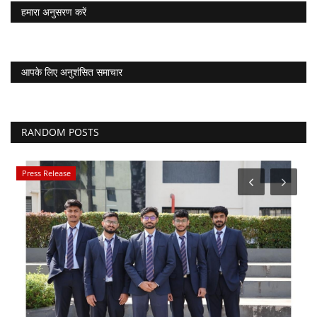
हमारा अनुसरण करें
आपके लिए अनुशंसित समाचार
RANDOM POSTS
Press Release