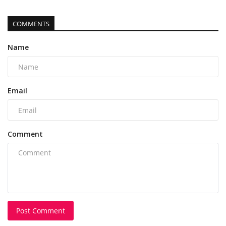
COMMENTS
Name
Email
Comment
Post Comment