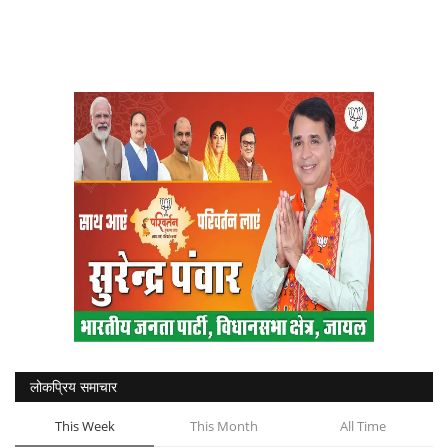
लोकप्रिय समाचार
This Week
This Month
All Time