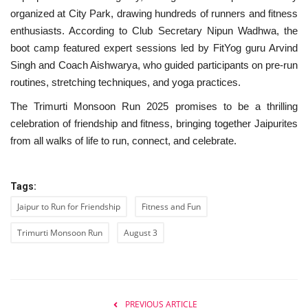
organized at City Park, drawing hundreds of runners and fitness
enthusiasts. According to Club Secretary Nipun Wadhwa, the
boot camp featured expert sessions led by FitYog guru Arvind
Singh and Coach Aishwarya, who guided participants on pre-run
routines, stretching techniques, and yoga practices.
The Trimurti Monsoon Run 2025 promises to be a thrilling
celebration of friendship and fitness, bringing together Jaipurites
from all walks of life to run, connect, and celebrate.
Tags:
Jaipur to Run for Friendship
Fitness and Fun
Trimurti Monsoon Run
August 3
PREVIOUS ARTICLE