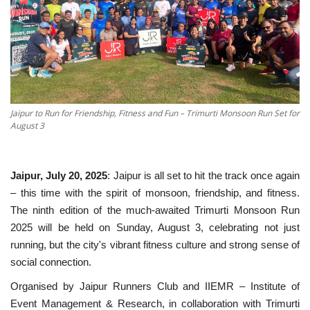
National
Sports
Nagaur
Jaipur to Run for Friendship, Fitness and Fun – Trimurti Monsoon Run Set for
August 3
हिंदी
Special
Jaipur, July 20, 2025
: Jaipur is all set to hit the track once again
– this time with the spirit of monsoon, friendship, and fitness.
Press Release
The ninth edition of the much-awaited Trimurti Monsoon Run
2025 will be held on Sunday, August 3, celebrating not just
running, but the city's vibrant fitness culture and strong sense of
social connection.
Organised by Jaipur Runners Club and IIEMR – Institute of
Event Management & Research, in collaboration with Trimurti