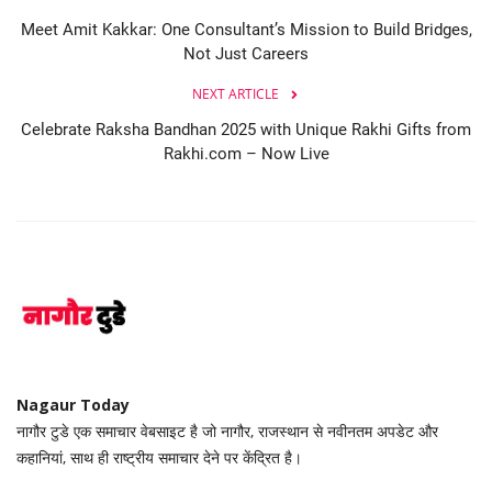
Meet Amit Kakkar: One Consultant’s Mission to Build Bridges,
Not Just Careers
NEXT ARTICLE
Celebrate Raksha Bandhan 2025 with Unique Rakhi Gifts from
Rakhi.com – Now Live
Nagaur Today
नागौर टुडे एक समाचार वेबसाइट है जो नागौर, राजस्थान से नवीनतम अपडेट और
कहानियां, साथ ही राष्ट्रीय समाचार देने पर केंद्रित है।