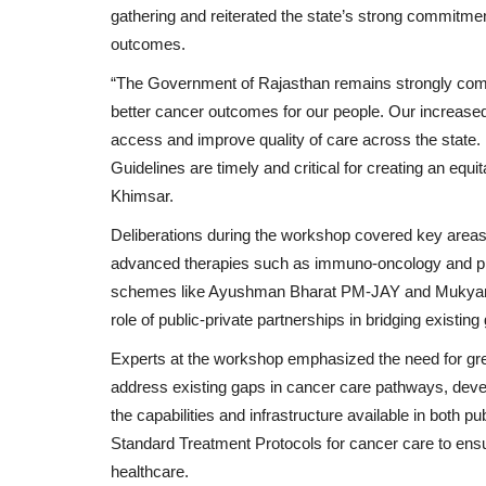
gathering and reiterated the state’s strong commitmen
outcomes.
“The Government of Rajasthan remains strongly commit
better cancer outcomes for our people. Our increased
access and improve quality of care across the state. I
Guidelines are timely and critical for creating an eq
Khimsar.
Deliberations during the workshop covered key areas
advanced therapies such as immuno-oncology and pr
schemes like Ayushman Bharat PM-JAY and Mukyama
role of public-private partnerships in bridging existing
Experts at the workshop emphasized the need for grea
address existing gaps in cancer care pathways, deve
the capabilities and infrastructure available in both p
Standard Treatment Protocols for cancer care to ensur
Special
healthcare.