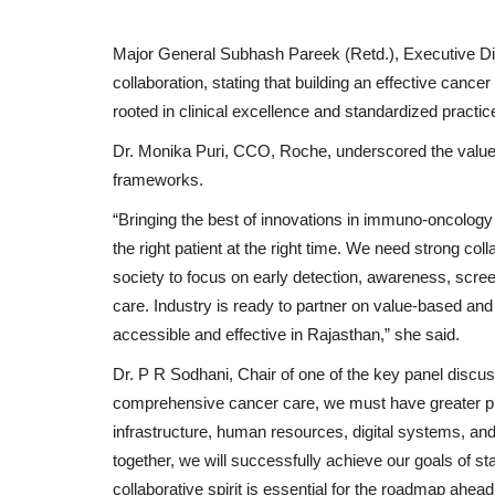
Major General Subhash Pareek (Retd.), Executive Di
collaboration, stating that building an effective canc
rooted in clinical excellence and standardized practic
Dr. Monika Puri, CCO, Roche, underscored the value 
frameworks.
IMW Mr, Miss & Mrs Tamizhag
“Bringing the best of innovations in immuno-oncology 
Crowns Jeeva, Malavika...
the right patient at the right time. We need strong co
society to focus on early detection, awareness, scree
Nagaur Today
Dec 29, 2025
0
care. Industry is ready to partner on value-based 
New Delhi [India], December 29: Indian Media 
accessible and effective in Rajasthan,” she said.
presents Mr Miss & Mrs Tamizhagam...
Dr. P R Sodhani, Chair of one of the key panel discus
comprehensive cancer care, we must have greater pub
infrastructure, human resources, digital systems, a
together, we will successfully achieve our goals of st
collaborative spirit is essential for the roadmap ahead