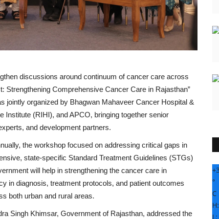
engthen discussions around continuum of cancer care across
mpact: Strengthening Comprehensive Cancer Care in Rajasthan”
was jointly organized by Bhagwan Mahaveer Cancer Hospital &
nstitute (RIHI), and APCO, bringing together senior
h experts, and development partners.
ually, the workshop focused on addressing critical gaps in
hensive, state-specific Standard Treatment Guidelines (STGs)
+
vernment will help in strengthening the cancer care in
°
y in diagnosis, treatment protocols, and patient outcomes
C
ss both urban and rural areas.
H
ndra Singh Khimsar, Government of Rajasthan, addressed the
L