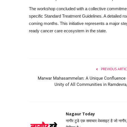
The workshop concluded with a collective commitmen
specific Standard Treatment Guidelines. A detailed ro
coming months. This initiative represents a major ste
ready cancer care ecosystem in the state.
PREVIOUS ARTIC
Marwar Mahasammelan: A Unique Confluence 
Unity of All Communities in Ramdevra,.
Nagaur Today
नागौर टुडे एक समाचार वेबसाइट है जो नागौर