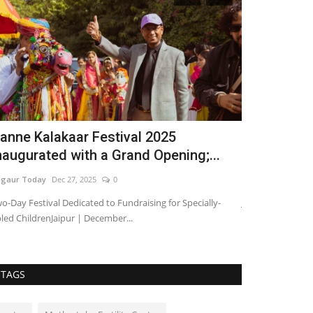
anne Kalakaar Festival 2025
Rajasthan 
naugurated with a Grand Opening;...
Cancer Car
gaur Today
Dec 27, 2025
0
Nagaur Today
Ap
o-Day Festival Dedicated to Fundraising for Specially-
Jaipur, April 3, 
led ChildrenJaipur | December...
discussions arou
TAGS