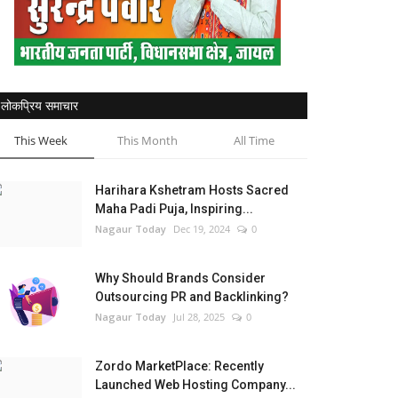
लोकप्रिय समाचार
This Week
This Month
All Time
Harihara Kshetram Hosts Sacred
Maha Padi Puja, Inspiring...
Nagaur Today
Dec 19, 2024
0
Why Should Brands Consider
Outsourcing PR and Backlinking?
Nagaur Today
Jul 28, 2025
0
Zordo MarketPlace: Recently
Launched Web Hosting Company...