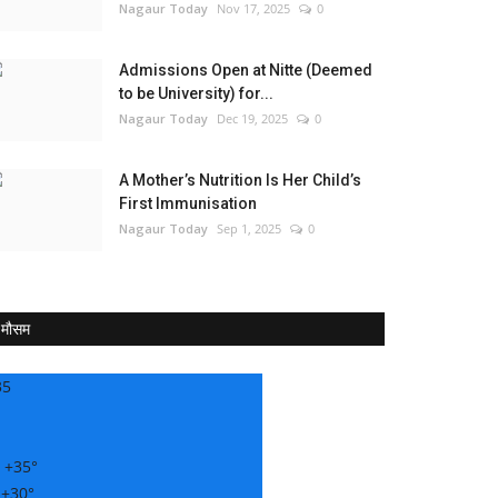
Nagaur Today
Nov 17, 2025
0
Admissions Open at Nitte (Deemed
to be University) for...
Nagaur Today
Dec 19, 2025
0
A Mother’s Nutrition Is Her Child’s
First Immunisation
Nagaur Today
Sep 1, 2025
0
मौसम
35
:
+
35°
:
+
30°