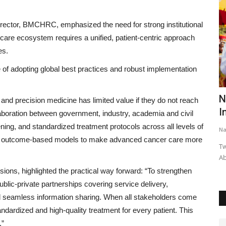
rector, BMCHRC, emphasized the need for strong institutional
er care ecosystem requires a unified, patient-centric approach
es.
of adopting global best practices and robust implementation
am 2025
Pebbles Turn into Poetry: Rajkumar
N
and precision medicine has limited value if they do not reach
Gupta’s Heartwarming...
I
llaboration between government, industry, academia and civil
ning, and standardized treatment protocols across all levels of
Nagaur Today
Apr 20, 2026
0
Na
and outcome-based models to make advanced cancer care more
Works
Jaipur: Ordinary stones, often overlooked in daily life, came
Tw
alive with profound...
Ab
sions, highlighted the practical way forward: “To strengthen
lic-private partnerships covering service delivery,
nd seamless information sharing. When all stakeholders come
andardized and high-quality treatment for every patient. This
.”