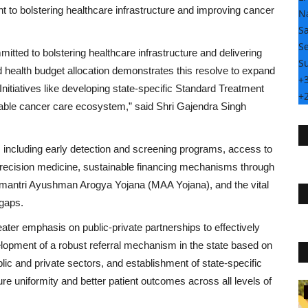
t to bolstering healthcare infrastructure and improving cancer
N
S
Se
ted to bolstering healthcare infrastructure and delivering
S
 health budget allocation demonstrates this resolve to expand
+
nitiatives like developing state-specific Standard Treatment
+
uitable cancer care ecosystem,” said Shri Gajendra Singh
 including early detection and screening programs, access to
ecision medicine, sustainable financing mechanisms through
ntri Ayushman Arogya Yojana (MAA Yojana), and the vital
 gaps.
ter emphasis on public-private partnerships to effectively
lopment of a robust referral mechanism in the state based on
ublic and private sectors, and establishment of state-specific
e uniformity and better patient outcomes across all levels of
Rajasthan