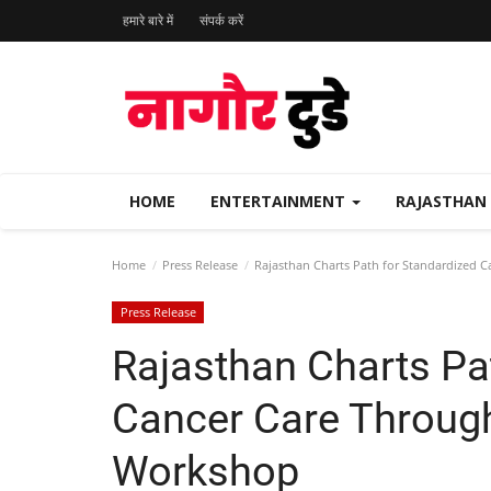
हमारे बारे में
संपर्क करें
HOME
ENTERTAINMENT
RAJASTHAN
Home
Press Release
Rajasthan Charts Path for Standardized 
Press Release
Rajasthan Charts Pa
Cancer Care Through
Workshop