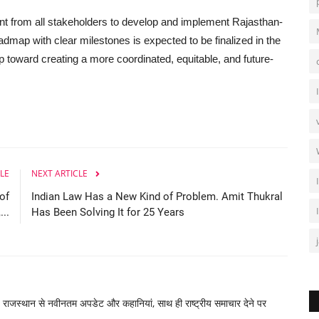
t from all stakeholders to develop and implement Rajasthan-
admap with clear milestones is expected to be finalized in the
p toward creating a more coordinated, equitable, and future-
LE
NEXT ARTICLE
of
Indian Law Has a New Kind of Problem. Amit Thukral
..
Has Been Solving It for 25 Years
, राजस्थान से नवीनतम अपडेट और कहानियां, साथ ही राष्ट्रीय समाचार देने पर