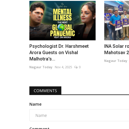
Psychologist Dr. Harshmeet
INA Solar ro
Arora Guests on Vishal
Mahotsav 20
Malhotra's...
Nagaur Today
Nagaur Today
Nov 4, 2025
0
COMMENTS
Name
Comment