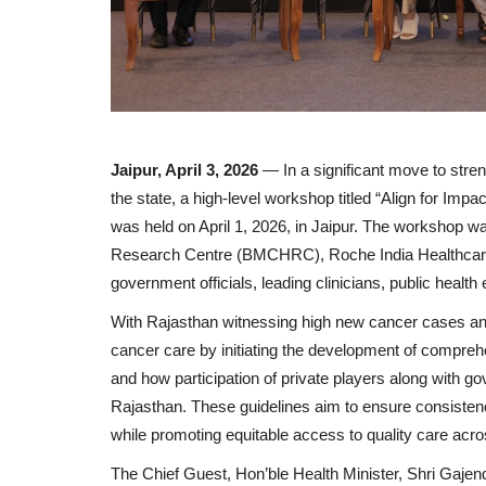
Jaipur, April 3, 2026
— In a significant move to str
the state, a high-level workshop titled “Align for I
was held on April 1, 2026, in Jaipur. The workshop 
Research Centre (BMCHRC), Roche India Healthcare I
government officials, leading clinicians, public healt
With Rajasthan witnessing high new cancer cases ann
cancer care by initiating the development of compre
and how participation of private players along with go
Rajasthan. These guidelines aim to ensure consistenc
while promoting equitable access to quality care acro
The Chief Guest, Hon’ble Health Minister, Shri Gaje