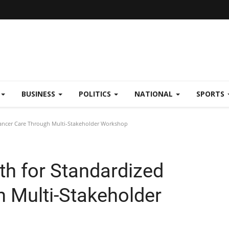
BUSINESS
POLITICS
NATIONAL
SPORTS
Cancer Care Through Multi-Stakeholder Workshop
th for Standardized
 Multi-Stakeholder