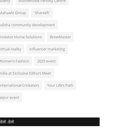
poetry
Mothertobe Fertility Centre
MahaaAI Group
'Shareefi'
odisha community development
Investor Home Solutions
BrowMaster
virtual reality
influencer marketing
Women’s Fashion
2025 event
India at Exclusive Editors Meet
International Cricketers
Your Life’s Path
jaipur event
हेलो -हेलो