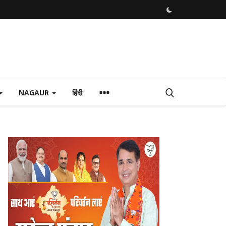
NAGAUR
हिंदी