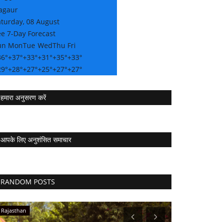
agaur
aturday, 08 August
e 7-Day Forecast
un
Mon
Tue
Wed
Thu
Fri
36°
+
37°
+
33°
+
31°
+
35°
+
33°
29°
+
28°
+
27°
+
25°
+
27°
+
27°
हमारा अनुसरण करें
आपके लिए अनुशंसित समाचार
RANDOM POSTS
Rajasthan
Press Release