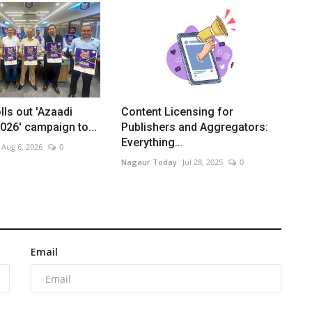
lls out 'Azaadi
Content Licensing for
26' campaign to...
Publishers and Aggregators:
Everything...
Aug 6, 2026
0
Nagaur Today
Jul 28, 2025
0
Email