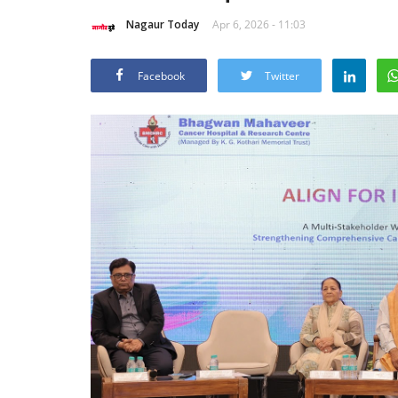
Nagaur Today
Apr 6, 2026 - 11:03
Facebook
Twitter