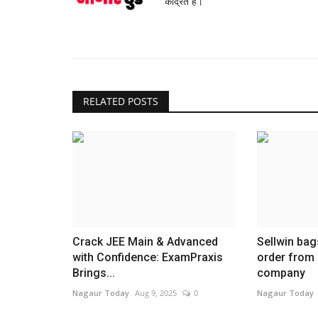
केंद्रित है।
RELATED POSTS
Crack JEE Main & Advanced
Sellwin bags
with Confidence: ExamPraxis
order from
Brings...
company
Nagaur Today
Aug 9, 2025
0
Nagaur Today