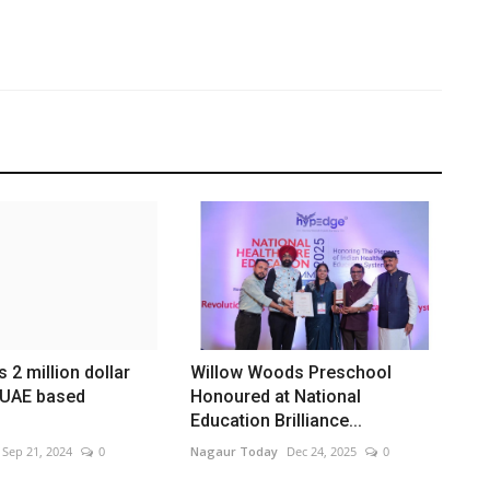
 2 million dollar
Willow Woods Preschool
 UAE based
Honoured at National
Education Brilliance...
Sep 21, 2024
0
Nagaur Today
Dec 24, 2025
0