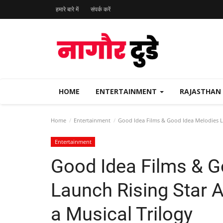
हमारे बारे में
संपर्क करें
HOME
ENTERTAINMENT
RAJASTHAN
Home
Entertainment
Good Idea Films & Good Idea Melodies L
Entertainment
Good Idea Films & G
Launch Rising Star 
a Musical Trilogy