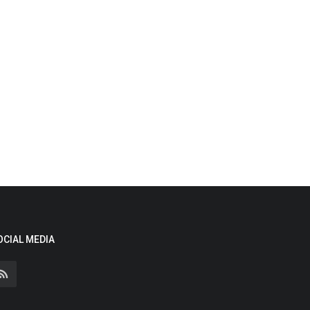
OCIAL MEDIA