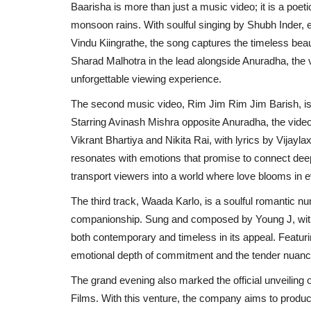
Baarisha is more than just a music video; it is a poet
monsoon rains. With soulful singing by Shubh Inder, 
Vindu Kiingrathe, the song captures the timeless beau
Sharad Malhotra in the lead alongside Anuradha, the
unforgettable viewing experience.
The second music video, Rim Jim Rim Jim Barish, is a
Starring Avinash Mishra opposite Anuradha, the vid
Vikrant Bhartiya and Nikita Rai, with lyrics by Vijay
resonates with emotions that promise to connect dee
transport viewers into a world where love blooms in e
The third track, Waada Karlo, is a soulful romantic 
companionship. Sung and composed by Young J, with l
both contemporary and timeless in its appeal. Featuri
emotional depth of commitment and the tender nuances 
The grand evening also marked the official unveiling
Films. With this venture, the company aims to produce