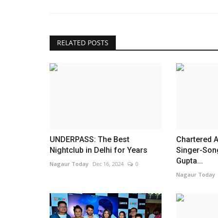
RELATED POSTS
UNDERPASS: The Best
Chartered 
Nightclub in Delhi for Years
Singer-Son
Gupta...
Nagaur Today
Dec 16, 2024
0
Nagaur Today