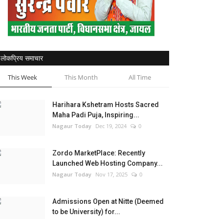
लोकप्रिय समाचार
This Week
This Month
All Time
Harihara Kshetram Hosts Sacred
Maha Padi Puja, Inspiring...
Nagaur Today
Dec 19, 2024
0
Zordo MarketPlace: Recently
Launched Web Hosting Company...
Nagaur Today
Nov 17, 2025
0
Admissions Open at Nitte (Deemed
to be University) for...