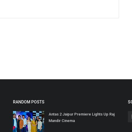
RANDOM POSTS
S
Antas 2 Jaipur Premiere Lights Up Raj
Mandir Cinema