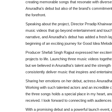
creating memorable songs that resonate with diverse 
Anuradha’s debut but also of the brand’s commitment 
the forefront.
Speaking about the project, Director Prradip Khairwar
music videos that go beyond entertainment and touch 
narrative, and Anuradha’s debut has added a fresh laye
beginning of an exciting journey for Good Idea Melodie
Producer Shefali Singh Rajput expressed her excitemen
projects to life. Launching three music videos togeth
but we believed in Anuradha’s talent and the strength 
consistently deliver music that inspires and entertains, 
Sharing her emotions on her debut, actress Anuradha
Working with such talented actors and an incredible 
the three songs holds a special place in my heart, and
received. I look forward to connecting with audiences 
Press Release
With a promising debut and a powerful launch event