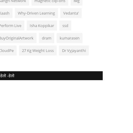
Sangri Network
magnetic clip-ons
lwg
Kaash
Why-Driven Learning
Vedanta’
Perform Live
Isha Koppikar
ssd
BuyOriginalArtwork
dram
kumarasen
CloudPe
27 Kg Weight Loss
Dr Vyjayanthi
हेलो -हेलो