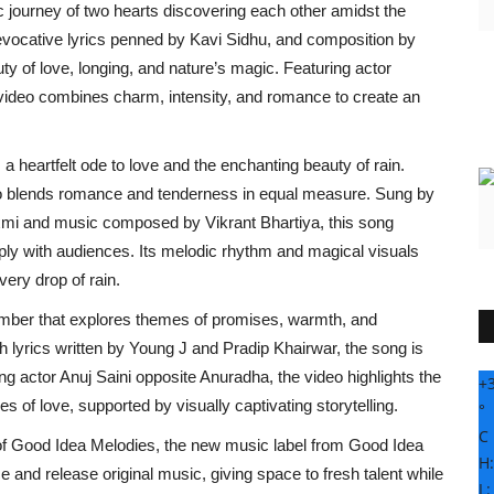
ic journey of two hearts discovering each other amidst the
evocative lyrics penned by Kavi Sidhu, and composition by
ty of love, longing, and nature’s magic. Featuring actor
 video combines charm, intensity, and romance to create an
 heartfelt ode to love and the enchanting beauty of rain.
eo blends romance and tenderness in equal measure. Sung by
laxmi and music composed by Vikrant Bhartiya, this song
ply with audiences. Its melodic rhythm and magical visuals
very drop of rain.
number that explores themes of promises, warmth, and
yrics written by Young J and Pradip Khairwar, the song is
ng actor Anuj Saini opposite Anuradha, the video highlights the
+
of love, supported by visually captivating storytelling.
°
C
 of Good Idea Melodies, the new music label from Good Idea
H
 and release original music, giving space to fresh talent while
L