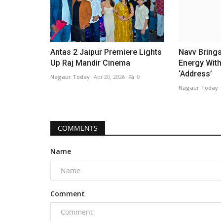
Antas 2 Jaipur Premiere Lights
Navv Bring
Up Raj Mandir Cinema
Energy Wit
‘Address’
Nagaur Today
Apr 20, 2026
0
Nagaur Today
COMMENTS
Name
Comment