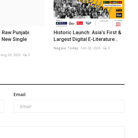
s Raw Punjabi
Historic Launch: Asia’s First &
h New Single
Largest Digital E-Literature...
Nagaur Today
Feb 28, 2026
0
Aug 29, 2025
0
Email