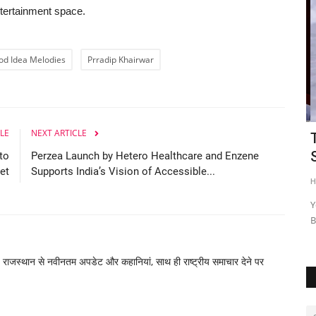
ntertainment space.
od Idea Melodies
Prradip Khairwar
LE
NEXT ARTICLE
I DAY
Celebrity Dietician Dr. Harshmeet Arora
T
Graces Vijay Vikram...
S
to
Perzea Launch by Hetero Healthcare and Enzene
et
Supports India’s Vision of Accessible...
Nagaur Today
Nov 3, 2025
0
HT
cussed at the
New Delhi [India], November 3 : In an engaging episode of
Yo
the popular podcast hosted...
Bu
, राजस्थान से नवीनतम अपडेट और कहानियां, साथ ही राष्ट्रीय समाचार देने पर