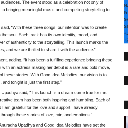
audiences. The event stood as a celebration not only of
N
to bringing meaningful music and compelling storytelling to
Fr
Se
Sa
 said, “With these three songs, our intention was to create
+
the soul. Each track has its own identity, mood, and
+
r of authenticity to the storytelling. This launch marks the
s, and we are thrilled to share it with the audience.”
t, adding, “It has been a fulfilling experience bringing these
er with an actress making her debut is a rare and bold move,
of these stories. With Good Idea Melodies, our vision is to
and tonight is just the first step.”
 Upadhya said, “This launch is a dream come true for me.
creative team has been both inspiring and humbling. Each of
 I am grateful for the love and support I have already
through these stories of love, rain, and emotions.”
Special
, Anuradha Upadhya and Good Idea Melodies have set the