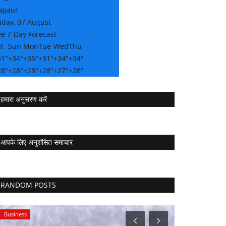
agaur
iday, 07 August
e 7-Day Forecast
t
Sun
Mon
Tue
Wed
Thu
31°
+
34°
+
35°
+
31°
+
34°
+
34°
28°
+
28°
+
28°
+
28°
+
27°
+
28°
हमारा अनुसरण करें
आपके लिए अनुशंसित समाचार
RANDOM POSTS
Business
Sports