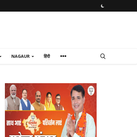
NAGAUR
हिंदी