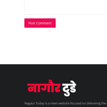
Post Comment
Nagaur Today is a news website focused on delivering the