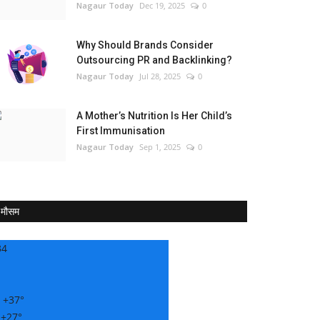
Nagaur Today
Dec 19, 2025
0
Why Should Brands Consider
Outsourcing PR and Backlinking?
Nagaur Today
Jul 28, 2025
0
A Mother’s Nutrition Is Her Child’s
First Immunisation
Nagaur Today
Sep 1, 2025
0
मौसम
34
:
+
37°
:
+
27°