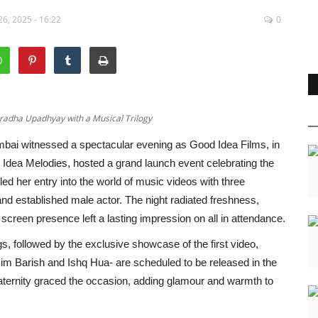
6, 2025 - 16:22
0
radha Upadhyay with a Musical Trilogy
bai witnessed a spectacular evening as Good Idea Films, in
 Idea Melodies, hosted a grand launch event celebrating the
d her entry into the world of music videos with three
and established male actor. The night radiated freshness,
screen presence left a lasting impression on all in attendance.
gs, followed by the exclusive showcase of the first video,
m Barish and Ishq Hua- are scheduled to be released in the
aternity graced the occasion, adding glamour and warmth to