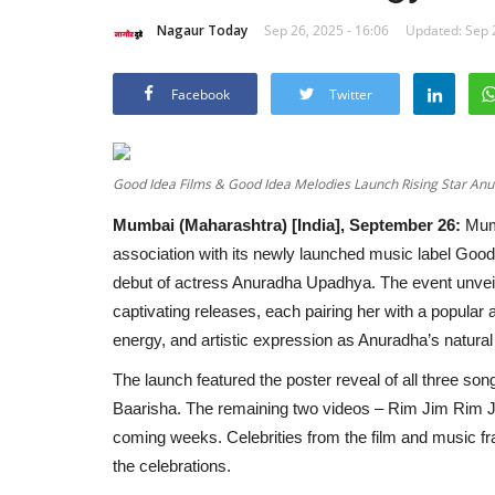
Nagaur Today
Sep 26, 2025 - 16:06
Updated: Sep 2
Facebook
Twitter
Good Idea Films & Good Idea Melodies Launch Rising Star Anu
Mumbai (Maharashtra) [India], September 26:
Mum
association with its newly launched music label Good
debut of actress Anuradha Upadhya. The event unveile
captivating releases, each pairing her with a popular 
energy, and artistic expression as Anuradha’s natural 
The launch featured the poster reveal of all three son
Baarisha. The remaining two videos – Rim Jim Rim Ji
coming weeks. Celebrities from the film and music fr
the celebrations.