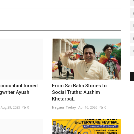
Accountant turned
From Sai Baba Stories to
gwriter Ayush
Social Truths: Aushim
Khetarpal...
Aug 29, 2025
0
Nagaur Today
Apr 16, 2026
0