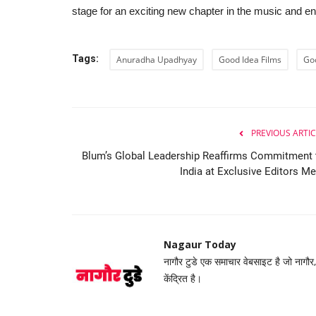
stage for an exciting new chapter in the music and e
Tags:
Anuradha Upadhyay
Good Idea Films
Go
PREVIOUS ARTIC
 Spellbinding
Navrachana University Hosts A
...
2026 to Promote Practical...
Blum’s Global Leadership Reaffirms Commitment 
India at Exclusive Editors Me
Nagaur Today
Feb 24, 2026
0
n an era where the sacred
At a time when Artificial Intelligence is being dis
highest national...
Nagaur Today
नागौर टुडे एक समाचार वेबसाइट है जो नागौर
केंद्रित है।