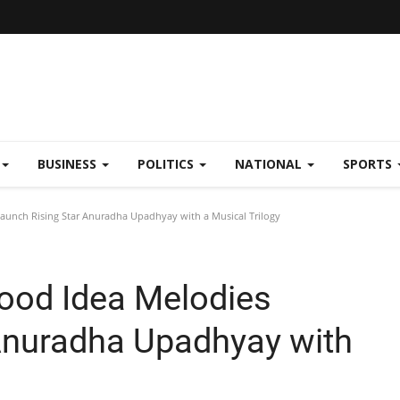
BUSINESS
POLITICS
NATIONAL
SPORTS
aunch Rising Star Anuradha Upadhyay with a Musical Trilogy
ood Idea Melodies
Anuradha Upadhyay with